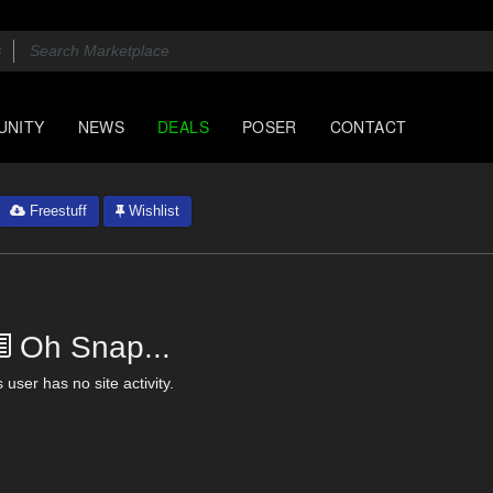
UNITY
NEWS
DEALS
POSER
CONTACT
Freestuff
Wishlist
Oh Snap...
 user has no site activity.