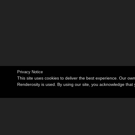
Privacy Notice
This site uses cookies to deliver the best experience. Our ow
Renderosity is used. By using our site, you acknowledge tha