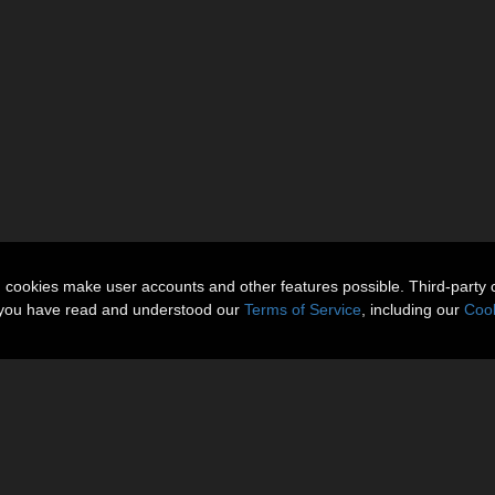
n cookies make user accounts and other features possible. Third-party 
t you have read and understood our
Terms of Service
, including our
Cook