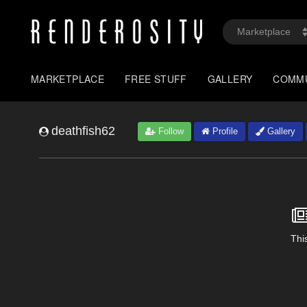
MARKETPLACE
FREE STUFF
GALLERY
COMM
deathfish62
Follow
Profile
Gallery
This