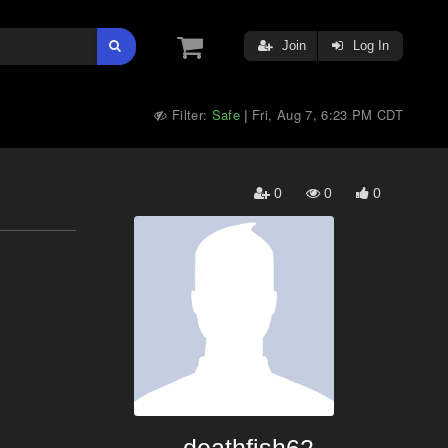
Join
Log In
Filter:
Safe
Fri, Aug 7, 6:23 PM CDT
|
0
0
0