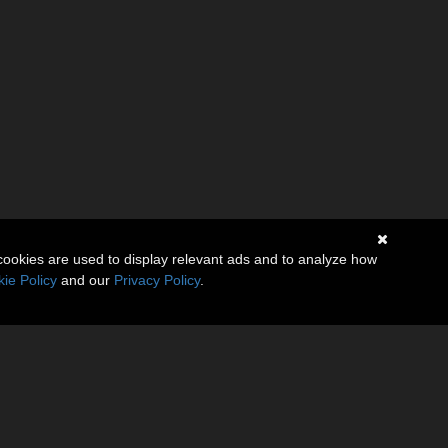
cookies are used to display relevant ads and to analyze how
ie Policy
and our
Privacy Policy
.