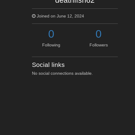
deathfish62
Joined on June 12, 2024
0
0
Following
Followers
Social links
No social connections available.